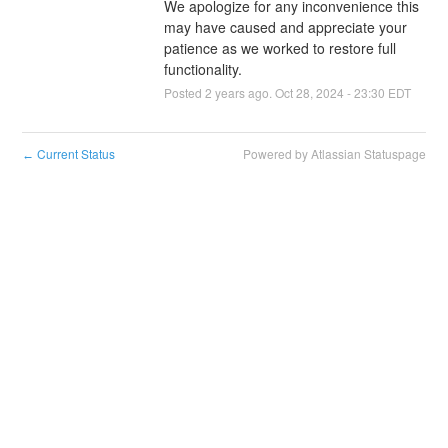
We apologize for any inconvenience this 
may have caused and appreciate your 
patience as we worked to restore full 
functionality.
Posted
2
years ago.
Oct
28
,
2024
-
23:30
EDT
Current Status
Powered by Atlassian Statuspage
←