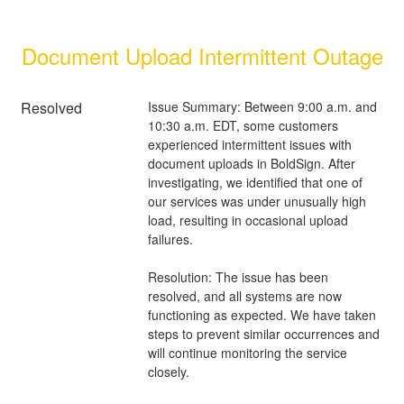
Document Upload Intermittent Outage
Resolved
Issue Summary: Between 9:00 a.m. and 
10:30 a.m. EDT, some customers 
experienced intermittent issues with 
document uploads in BoldSign. After 
investigating, we identified that one of 
our services was under unusually high 
load, resulting in occasional upload 
failures.
Resolution: The issue has been 
resolved, and all systems are now 
functioning as expected. We have taken 
steps to prevent similar occurrences and 
will continue monitoring the service 
closely.