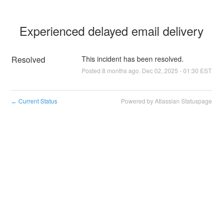
Experienced delayed email delivery
Resolved
This incident has been resolved.
Posted
8
months ago.
Dec
02
,
2025
-
01:30
EST
Current Status
Powered by Atlassian Statuspage
←