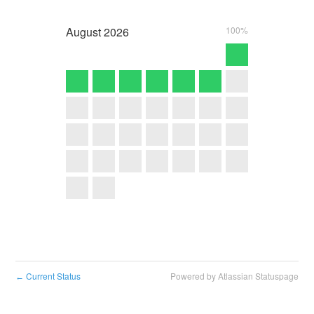
August
2026
100%
Current Status
Powered by Atlassian Statuspage
←