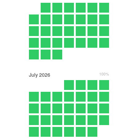
July
2026
100%