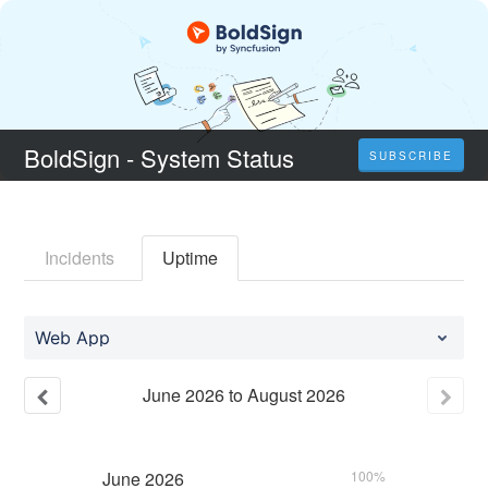
BoldSign - System Status
SUBSCRIBE
Incidents
Uptime
Web App
June
2026
to
August
2026
June
2026
100%